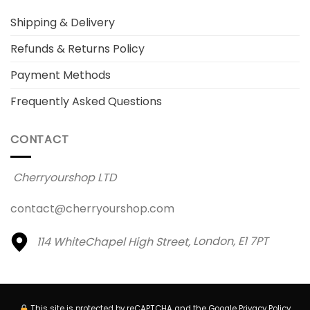
Shipping & Delivery
Refunds & Returns Policy
Payment Methods
Frequently Asked Questions
CONTACT
Cherryourshop LTD
contact@cherryourshop.com
114 WhiteChapel High Street,
London, E1 7PT
This site is protected by reCAPTCHA and the Google
Privacy Policy