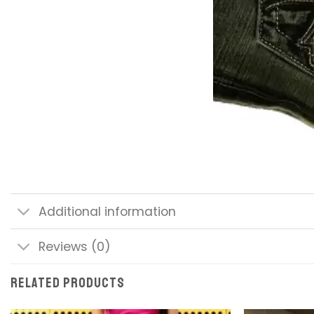
Additional information
Reviews (0)
RELATED PRODUCTS