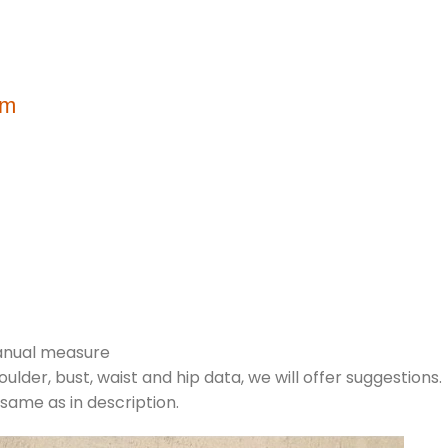
m
cm
manual measure
houlder, bust, waist and hip data, we will offer suggestions.
 same as in description.