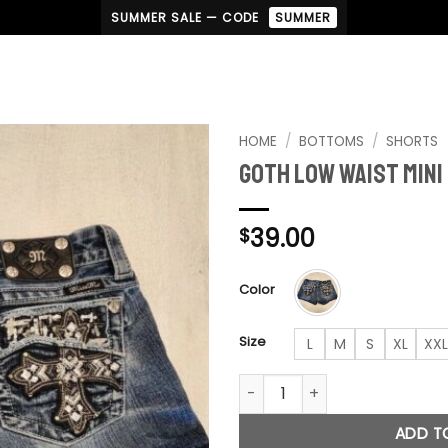
SUMMER SALE — CODE
SUMMER
HOME
/
BOTTOMS
/
SHORTS
Goth Low Waist Mini
Add to
wishlist
39.00
$
Color
Size
L
M
S
XL
XXL
Goth Low Waist Mini Shorts q
ADD T