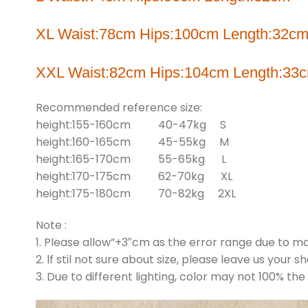
XL Waist:78cm Hips:100cm Length:32c
XXL Waist:82cm Hips:104cm Length:33
Recommended reference size:
height:155-160cm 40-47kg S
height:160-165cm 45-55kg M
height:165-170cm 55-65kg L
height:170-175cm 62-70kg XL
height:175-180cm 70-82kg 2XL
Note :
1. Please allow”+3″cm as the error range due to 
2. lf stil not sure about size, please leave us your s
3. Due to different lighting, color may not 100% the