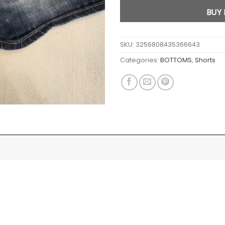
BUY
SKU:
3256808435366643
Categories:
BOTTOMS
,
Shorts