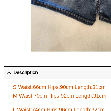
Description
S Waist:66cm Hips:90cm Length:31cm
M Waist:70cm Hips:92cm Length:31cm
L Waist:74cm Hips:96cm Length:32cm