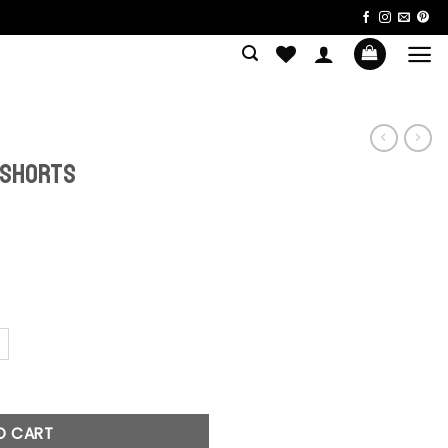
 Shorts
uantity
O CART