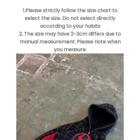
1.Please strictly follow the size chart to
select the size. Do not select directly
according to your habits
2. The size may have 2-3cm differs due to
manual measurement. Please note when
you measure.