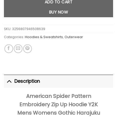
ADD TO CART
BUY NOW
SKU:
3256807946508639
Categories:
Hoodies & Sweatshirts
,
Outerwear
Description
American Spider Pattern
Embroidery Zip Up Hoodie Y2K
Mens Womens Gothic Harajuku