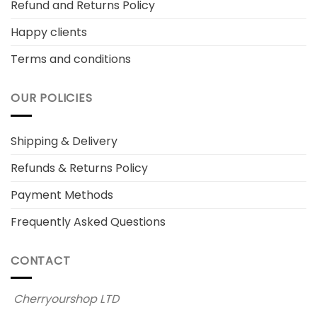
Refund and Returns Policy
Happy clients
Terms and conditions
OUR POLICIES
Shipping & Delivery
Refunds & Returns Policy
Payment Methods
Frequently Asked Questions
CONTACT
Cherryourshop LTD