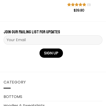
out of 5
(1)
Rated
$
39.80
5
out of 5
Join our mailing list for updates
Please leave this field empty.
CATEGORY
BOTTOMS
Hoodies & Sweatshirts