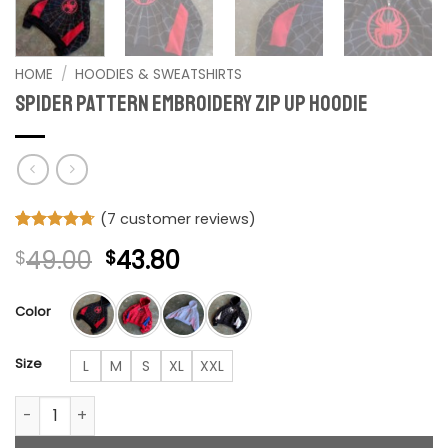
HOME
/
HOODIES & SWEATSHIRTS
Spider Pattern Embroidery Zip Up Hoodie
(
7
customer reviews)
Rated
7
4.71
Original
Current
49.00
43.80
$
$
out of 5
based on
price
price
customer
was:
is:
ratings
Color
$49.00.
$43.80.
Size
L
M
S
XL
XXL
Spider Pattern Embroidery Zip Up Hoodie quantity