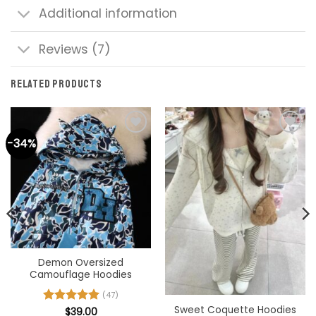
Additional information
Reviews (7)
RELATED PRODUCTS
-34%
Demon Oversized
Camouflage Hoodies
(47)
Sweet Coquette Hoodies
Rated
$
39.00
4.98