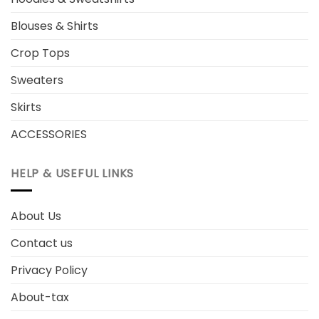
Blouses & Shirts
Crop Tops
Sweaters
Skirts
ACCESSORIES
HELP & USEFUL LINKS
About Us
Contact us
Privacy Policy
About-tax