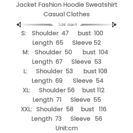
Jacket Fashion Hoodie Sweatshirt
Casual Clothes
S: Shoulder 47 bust 100
Length 65 Sleeve 52
M: Shoulder 50 bust 104
Length 67 Sleeve 53
L: Shoulder 53 bust 108
Length 69 Sleeve 54
XL: Shoulder 56 bust 112
Length 71 Sleeve 55
XXL: Shoulder 58 bust 116
Length 73 Sleeve 56
Unit:cm