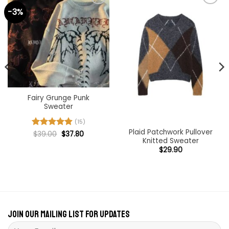
-3%
Add to
Add to
wishlist
wishlist
Fairy Grunge Punk
Sweater
(15)
Plaid Patchwork Pullover
Original
Current
Rated
$
39.00
4.93
$
37.80
price
price
Knitted Sweater
out of 5
was:
is:
$
29.90
$39.00.
$37.80.
Join our mailing list for updates