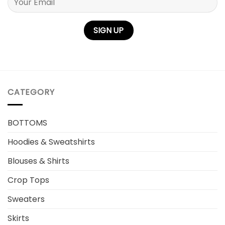
Please leave this field empty.
CATEGORY
BOTTOMS
Hoodies & Sweatshirts
Blouses & Shirts
Crop Tops
Sweaters
Skirts