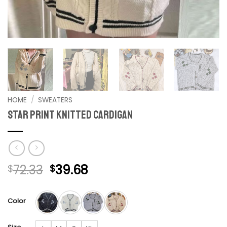
HOME
/
SWEATERS
Star Print Knitted Cardigan
Original
Current
72.33
39.68
$
$
price
price
was:
is:
Color
$72.33.
$39.68.