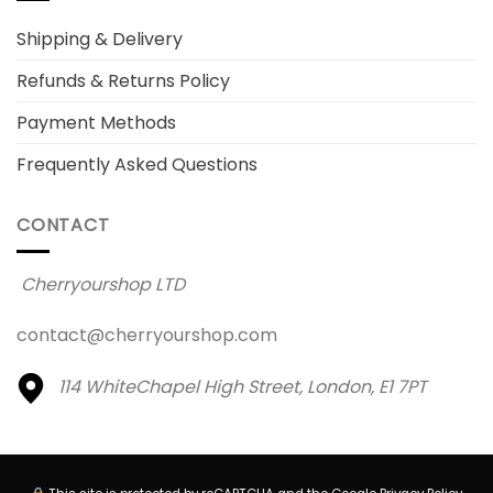
Shipping & Delivery
Refunds & Returns Policy
Payment Methods
Frequently Asked Questions
CONTACT
Cherryourshop LTD
contact@cherryourshop.com
114 WhiteChapel High Street,
London, E1 7PT