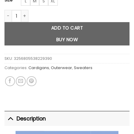
Size
L
M
S
XL
Star Print Knitted Cardigan quantity
ADD TO CART
BUY NOW
SKU:
3256805538229390
Categories:
Cardigans
,
Outerwear
,
Sweaters
Description