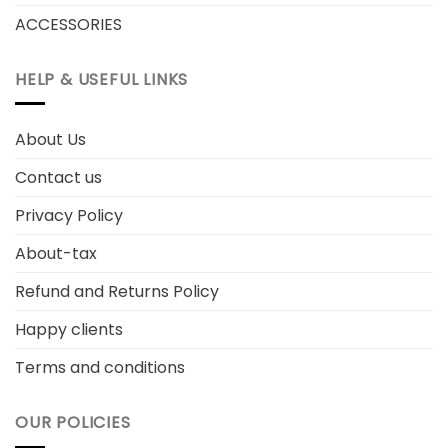
ACCESSORIES
HELP & USEFUL LINKS
About Us
Contact us
Privacy Policy
About-tax
Refund and Returns Policy
Happy clients
Terms and conditions
OUR POLICIES