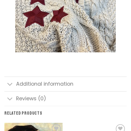
Additional information
Reviews (0)
RELATED PRODUCTS