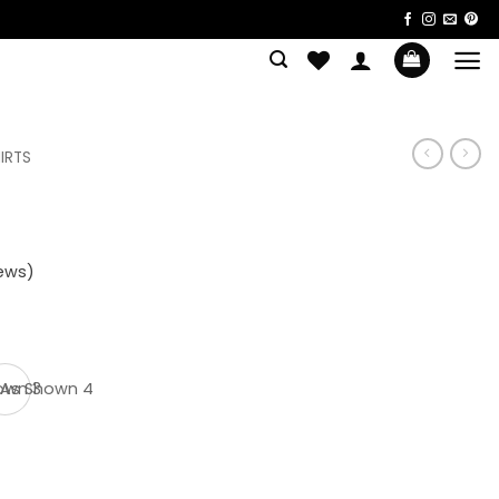
IRTS
ews)