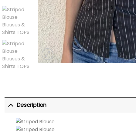
Description