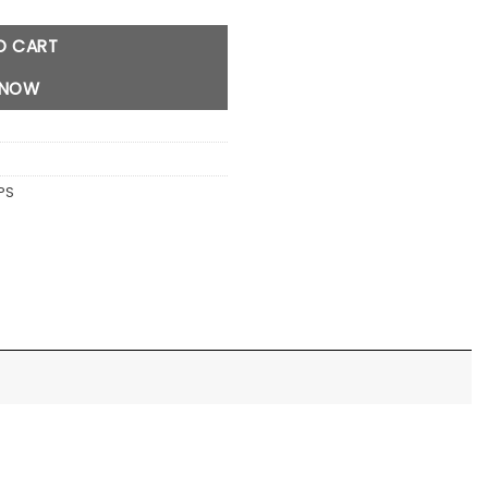
O CART
 NOW
PS