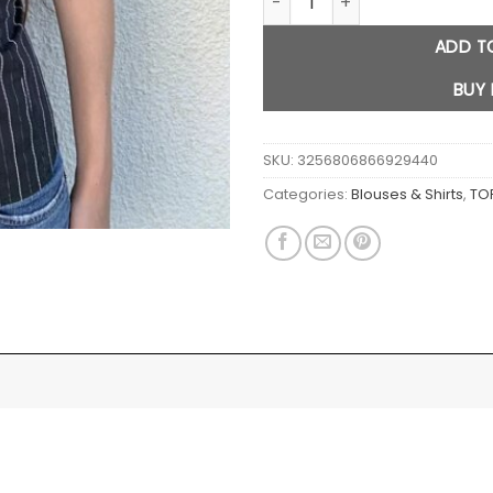
ADD T
BUY
SKU:
3256806866929440
Categories:
Blouses & Shirts
,
TO