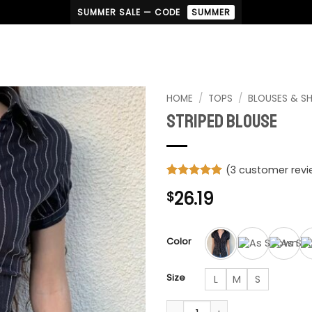
SUMMER SALE — CODE
SUMMER
HOME
/
TOPS
/
BLOUSES & SH
Striped Blouse
(
3
customer revi
Rated
3
5
26.19
$
out of 5
based on
customer
ratings
Color
Size
L
M
S
Striped Blouse quantity